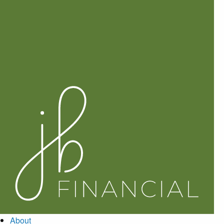
About