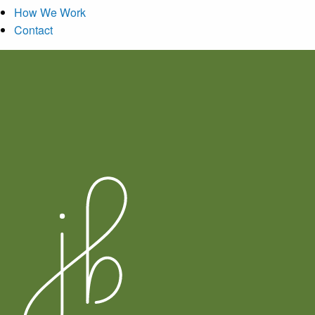
How We Work
Contact