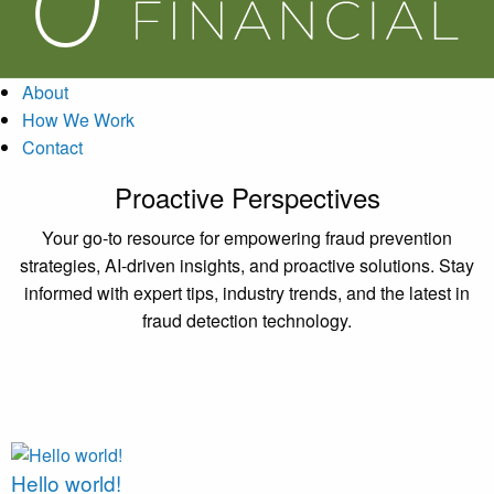
About
How We Work
Contact
Proactive Perspectives
Your go-to resource for empowering fraud prevention
strategies, AI-driven insights, and proactive solutions. Stay
informed with expert tips, industry trends, and the latest in
fraud detection technology.
Hello world!